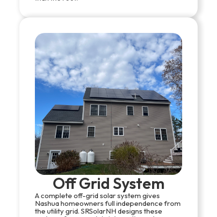
Off Grid System
A complete off-grid solar system gives
Nashua homeowners full independence from
the utility grid. SRSolarNH designs these