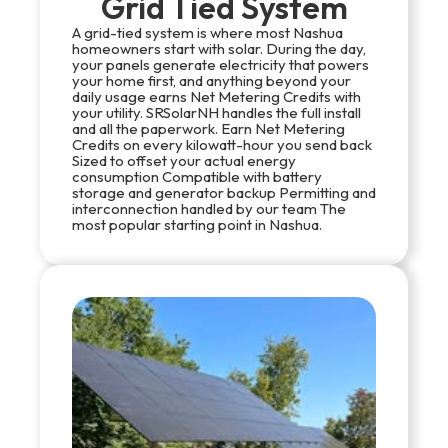
Grid Tied System
A grid-tied system is where most Nashua
homeowners start with solar. During the day,
your panels generate electricity that powers
your home first, and anything beyond your
daily usage earns Net Metering Credits with
your utility. SRSolarNH handles the full install
and all the paperwork. Earn Net Metering
Credits on every kilowatt-hour you send back
Sized to offset your actual energy
consumption Compatible with battery
storage and generator backup Permitting and
interconnection handled by our team The
most popular starting point in Nashua.