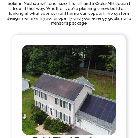
Solar in Nashua isn’t one-size-fits-all, and SRSolarNH doesn’t
treat it that way. Whether you’re planning a new build or
looking at what your current home can support, the system
design starts with your property and your energy goals, not a
standard package.