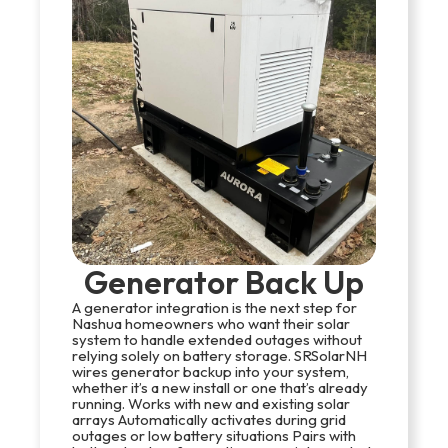
Generator Back Up
A generator integration is the next step for
Nashua homeowners who want their solar
system to handle extended outages without
relying solely on battery storage. SRSolarNH
wires generator backup into your system,
whether it’s a new install or one that’s already
running. Works with new and existing solar
arrays Automatically activates during grid
outages or low battery situations Pairs with