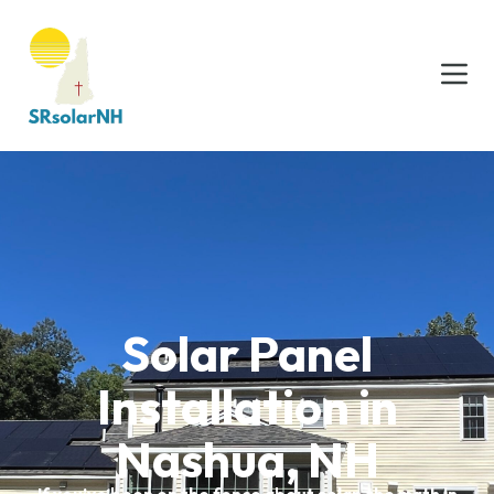
Solar Panel
Installation in
Nashua, NH