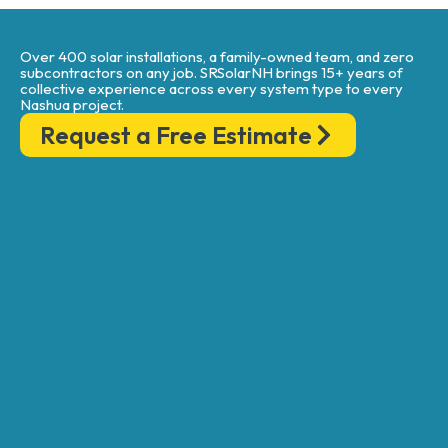
Over 400 solar installations, a family-owned team, and zero
subcontractors on any job. SRSolarNH brings 15+ years of
collective experience across every system type to every
Nashua project.
Request a Free Estimate