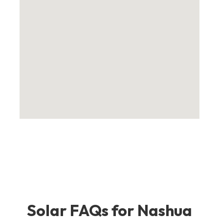
Solar FAQs for Nashua