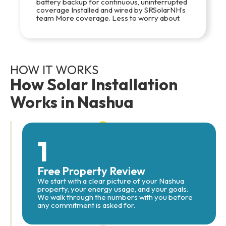
battery backup for continuous, uninterrupted
coverage Installed and wired by SRSolarNH’s
team More coverage. Less to worry about.
HOW IT WORKS
How Solar Installation
Works in Nashua
1
Free Property Review
We start with a clear picture of your Nashua
property, your energy usage, and your goals.
We walk through the numbers with you before
any commitment is asked for.