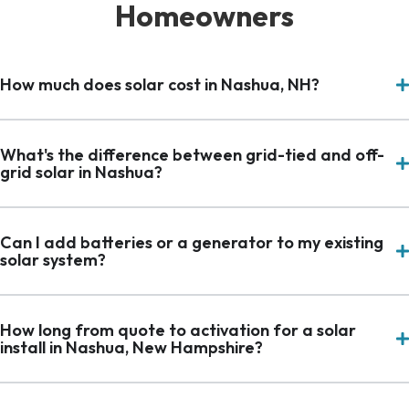
Homeowners
How much does solar cost in Nashua, NH?
What's the difference between grid-tied and off-
grid solar in Nashua?
Can I add batteries or a generator to my existing
solar system?
How long from quote to activation for a solar
install in Nashua, New Hampshire?