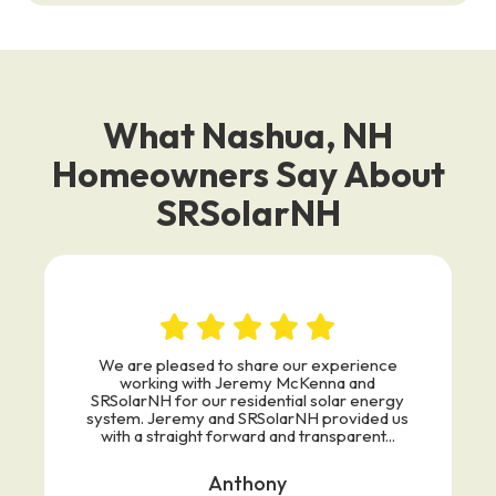
What Nashua, NH
Homeowners Say About
SRSolarNH
We are pleased to share our experience
working with Jeremy McKenna and
SRSolarNH for our residential solar energy
system. Jeremy and SRSolarNH provided us
with a straight forward and transparent...
Anthony