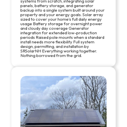
systems from scratch, integrating solar
panels, battery storage, and generator
backup into a single system built around your
property and your energy goals. Solar array
sized to cover your home’s full daily energy
usage Battery storage for overnight power
and cloudy day coverage Generator
integration for extended low-production
periods Raised pole mounts when a standard
install needs more flexibility Full system
design, permitting, and installation by
SRSolarNH Everything working together.
Nothing borrowed from the grid.