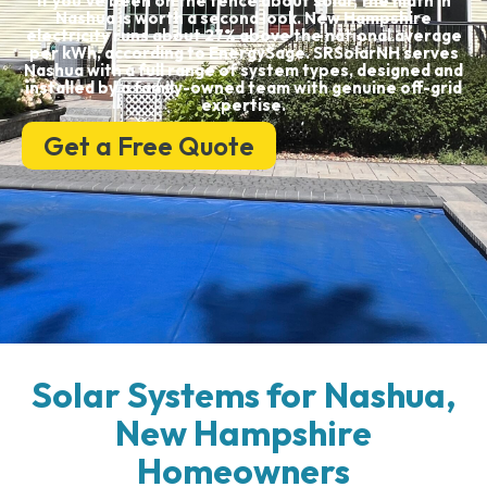
If you’ve been on the fence about solar, the math in
Nashua is worth a second look. New Hampshire
electricity runs about 27% above the national average
per kWh, according to EnergySage. SRSolarNH serves
Nashua with a full range of system types, designed and
installed by a family-owned team with genuine off-grid
expertise.
Get a Free Quote
Solar Systems for Nashua,
New Hampshire
Homeowners