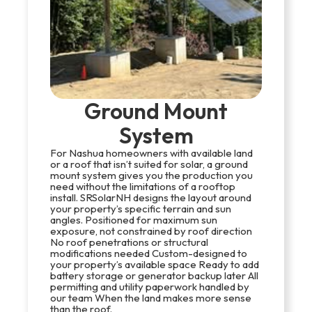
Ground Mount
System
For Nashua homeowners with available land
or a roof that isn’t suited for solar, a ground
mount system gives you the production you
need without the limitations of a rooftop
install. SRSolarNH designs the layout around
your property’s specific terrain and sun
angles. Positioned for maximum sun
exposure, not constrained by roof direction
No roof penetrations or structural
modifications needed Custom-designed to
your property’s available space Ready to add
battery storage or generator backup later All
permitting and utility paperwork handled by
our team When the land makes more sense
than the roof.