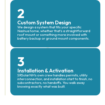
2
Custom System Design
We design a system that fits your specific
Nashua home, whether that’s a straightforward
roof mount or something more involved with
battery backup or ground mount components.
3
Installation & Activation
SRSolarNH’s own crew handles permits, utility
interconnection, and installation start to finish, no
subcontractors, no handoffs. You walk away
knowing exactly what was built.