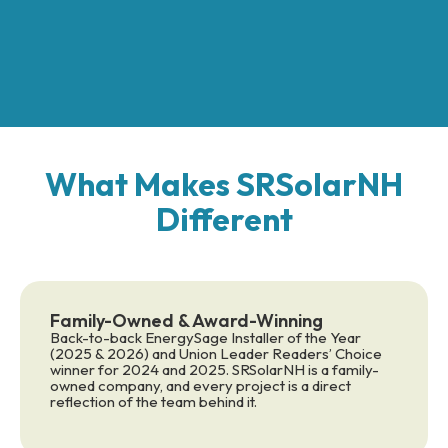
What Makes SRSolarNH
Different
Family-Owned & Award-Winning
Back-to-back EnergySage Installer of the Year
(2025 & 2026) and Union Leader Readers’ Choice
winner for 2024 and 2025. SRSolarNH is a family-
owned company, and every project is a direct
reflection of the team behind it.