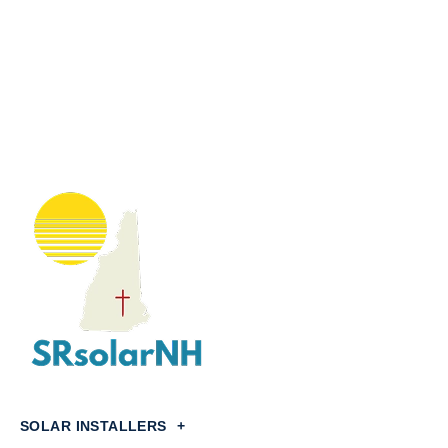
SOLAR INSTALLERS
+