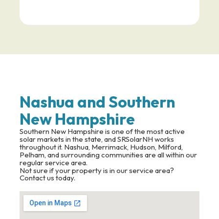
Nashua and Southern
New Hampshire
Southern New Hampshire is one of the most active
solar markets in the state, and SRSolarNH works
throughout it. Nashua, Merrimack, Hudson, Milford,
Pelham, and surrounding communities are all within our
regular service area.
Not sure if your property is in our service area?
Contact us today.