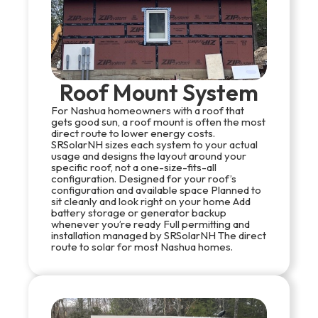
Roof Mount System
For Nashua homeowners with a roof that
gets good sun, a roof mount is often the most
direct route to lower energy costs.
SRSolarNH sizes each system to your actual
usage and designs the layout around your
specific roof, not a one-size-fits-all
configuration. Designed for your roof’s
configuration and available space Planned to
sit cleanly and look right on your home Add
battery storage or generator backup
whenever you’re ready Full permitting and
installation managed by SRSolarNH The direct
route to solar for most Nashua homes.