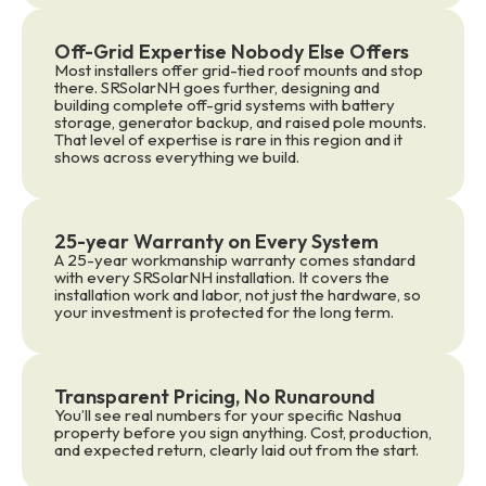
Off-Grid Expertise Nobody Else Offers
Most installers offer grid-tied roof mounts and stop
there. SRSolarNH goes further, designing and
building complete off-grid systems with battery
storage, generator backup, and raised pole mounts.
That level of expertise is rare in this region and it
shows across everything we build.
25-year Warranty on Every System
A 25-year workmanship warranty comes standard
with every SRSolarNH installation. It covers the
installation work and labor, not just the hardware, so
your investment is protected for the long term.
Transparent Pricing, No Runaround
You’ll see real numbers for your specific Nashua
property before you sign anything. Cost, production,
and expected return, clearly laid out from the start.