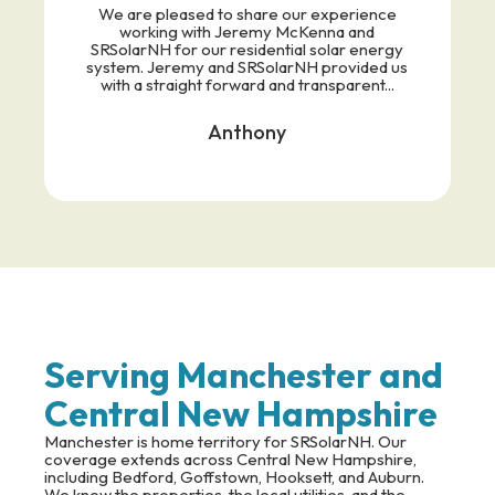
We are pleased to share our experience
working with Jeremy McKenna and
SRSolarNH for our residential solar energy
system. Jeremy and SRSolarNH provided us
with a straight forward and transparent...
Anthony
Serving Manchester and
Central New Hampshire
Manchester is home territory for SRSolarNH. Our
coverage extends across Central New Hampshire,
including Bedford, Goffstown, Hooksett, and Auburn.
We know the properties, the local utilities, and the