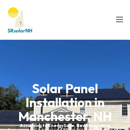
Solar Panel
Installation in
Manchester, NH
According to EnergySage, New Hampshire