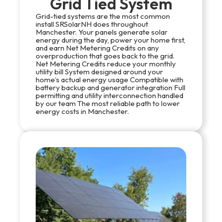
Grid Tied System
Grid-tied systems are the most common
install SRSolarNH does throughout
Manchester. Your panels generate solar
energy during the day, power your home first,
and earn Net Metering Credits on any
overproduction that goes back to the grid.
Net Metering Credits reduce your monthly
utility bill System designed around your
home’s actual energy usage Compatible with
battery backup and generator integration Full
permitting and utility interconnection handled
by our team The most reliable path to lower
energy costs in Manchester.