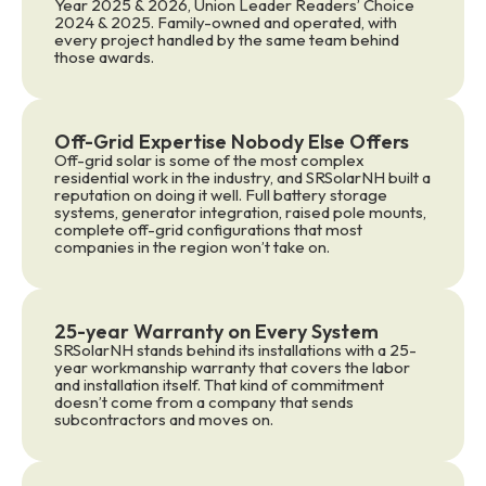
Year 2025 & 2026, Union Leader Readers’ Choice
2024 & 2025. Family-owned and operated, with
every project handled by the same team behind
those awards.
Off-Grid Expertise Nobody Else Offers
Off-grid solar is some of the most complex
residential work in the industry, and SRSolarNH built a
reputation on doing it well. Full battery storage
systems, generator integration, raised pole mounts,
complete off-grid configurations that most
companies in the region won’t take on.
25-year Warranty on Every System
SRSolarNH stands behind its installations with a 25-
year workmanship warranty that covers the labor
and installation itself. That kind of commitment
doesn’t come from a company that sends
subcontractors and moves on.