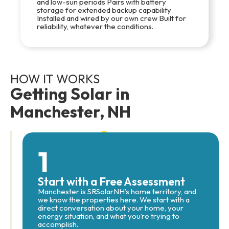
and low-sun periods Pairs with battery
storage for extended backup capability
Installed and wired by our own crew Built for
reliability, whatever the conditions.
HOW IT WORKS
Getting Solar in
Manchester, NH
1
Start with a Free Assessment
Manchester is SRSolarNH’s home territory, and
we know the properties here. We start with a
direct conversation about your home, your
energy situation, and what you’re trying to
accomplish.