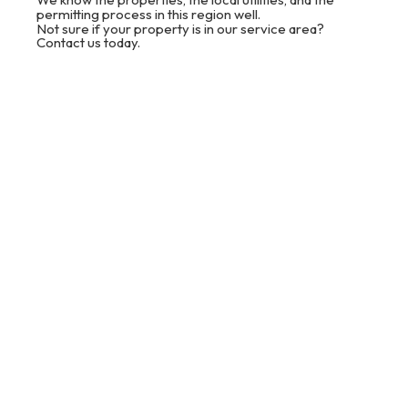
permitting process in this region well.
Not sure if your property is in our service area?
Contact us today.