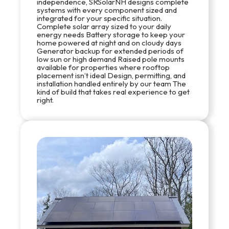
independence, SRSolarNH designs complete
systems with every component sized and
integrated for your specific situation.
Complete solar array sized to your daily
energy needs Battery storage to keep your
home powered at night and on cloudy days
Generator backup for extended periods of
low sun or high demand Raised pole mounts
available for properties where rooftop
placement isn’t ideal Design, permitting, and
installation handled entirely by our team The
kind of build that takes real experience to get
right.