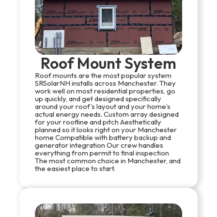
Roof Mount System
Roof mounts are the most popular system
SRSolarNH installs across Manchester. They
work well on most residential properties, go
up quickly, and get designed specifically
around your roof’s layout and your home’s
actual energy needs. Custom array designed
for your roofline and pitch Aesthetically
planned so it looks right on your Manchester
home Compatible with battery backup and
generator integration Our crew handles
everything from permit to final inspection
The most common choice in Manchester, and
the easiest place to start.