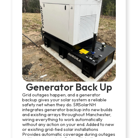
Generator Back Up
Grid outages happen, and a generator
backup gives your solar system a reliable
safety net when they do. SRSolarNH
integrates generator backup into new builds
and existing arrays throughout Manchester,
wiring everything to work automatically
without any action on your end. Added to new
or existing grid-tied solar installations
Provides automatic coverage during outages