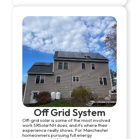
Off Grid System
Off-grid solar is some of the most involved
work SRSolarNH does, and it’s where their
experience really shows. For Manchester
homeowners pursuing full energy