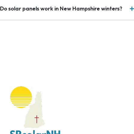
Do solar panels work in New Hampshire winters?