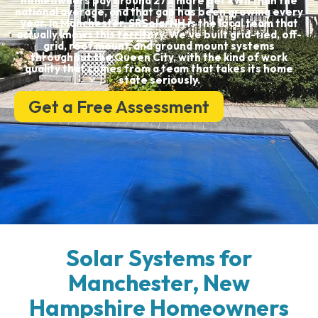
homeowners pay around 27% more per kWh than the
national average, and that gap has been growing every
year. In Manchester, SRSolarNH is the local team that
actually knows this territory. We’ve built grid-tied, off-
grid, roof mount, and ground mount systems
throughout the Queen City, with the kind of work
quality that comes from a team that takes its home
state seriously.
Get a Free Assessment
Solar Systems for
Manchester, New
Hampshire Homeowners