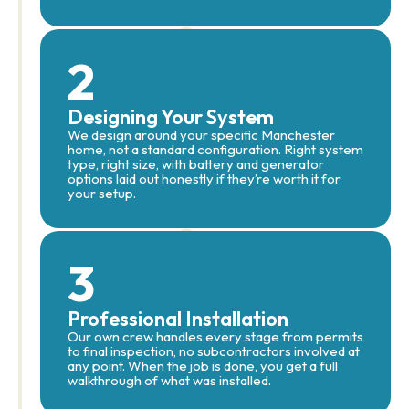
2
Designing Your System
We design around your specific Manchester
home, not a standard configuration. Right system
type, right size, with battery and generator
options laid out honestly if they’re worth it for
your setup.
3
Professional Installation
Our own crew handles every stage from permits
to final inspection, no subcontractors involved at
any point. When the job is done, you get a full
walkthrough of what was installed.