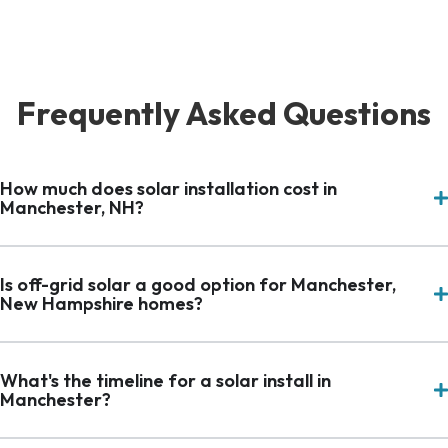
Frequently Asked Questions
How much does solar installation cost in
Manchester, NH?
Is off-grid solar a good option for Manchester,
New Hampshire homes?
What's the timeline for a solar install in
Manchester?