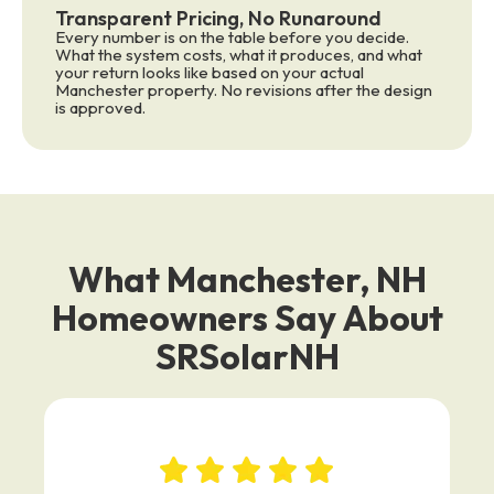
Transparent Pricing, No Runaround
Every number is on the table before you decide.
What the system costs, what it produces, and what
your return looks like based on your actual
Manchester property. No revisions after the design
is approved.
What Manchester, NH
Homeowners Say About
SRSolarNH