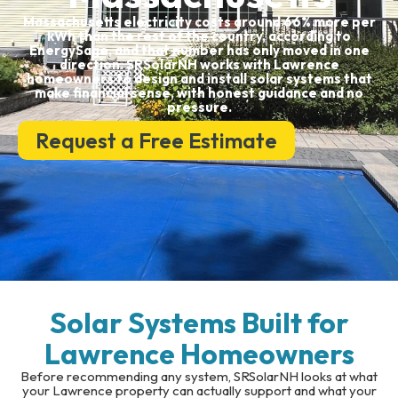
Massachusetts electricity costs around 66% more per
kWh than the rest of the country, according to
EnergySage, and that number has only moved in one
direction. SRSolarNH works with Lawrence
homeowners to design and install solar systems that
make financial sense, with honest guidance and no
pressure.
Request a Free Estimate
Solar Systems Built for
Lawrence Homeowners
Before recommending any system, SRSolarNH looks at what
your Lawrence property can actually support and what your