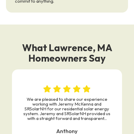
commit to anything.
What Lawrence, MA
Homeowners Say
We are pleased to share our experience
working with Jeremy McKenna and
SRSolarNH for our residential solar energy
system. Jeremy and SRSolarNH provided us
with a straight forward and transparent...
Anthony