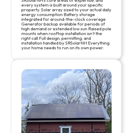
SRSolarNH’s core areas of expertise, and
every system is built around your specific
property. Solar array sized to your actual daily
energy consumption Battery storage
integrated for around-the-clock coverage
Generator backup available for periods of
high demand or extended low sun Raised pole
mounts when rooftop installation isn’t the
right call Full design, permitting, and
installation handled by SRSolarNH Everything
your home needs to run on its own power.