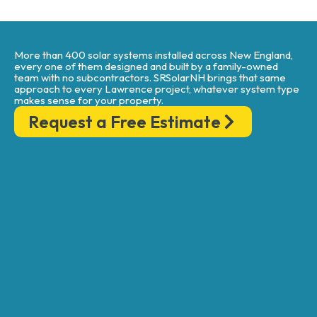
More than 400 solar systems installed across New England,
every one of them designed and built by a family-owned
team with no subcontractors. SRSolarNH brings that same
approach to every Lawrence project, whatever system type
makes sense for your property.
Request a Free Estimate