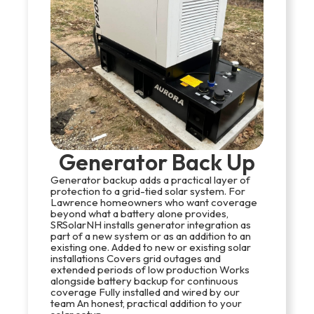
Generator Back Up
Generator backup adds a practical layer of
protection to a grid-tied solar system. For
Lawrence homeowners who want coverage
beyond what a battery alone provides,
SRSolarNH installs generator integration as
part of a new system or as an addition to an
existing one. Added to new or existing solar
installations Covers grid outages and
extended periods of low production Works
alongside battery backup for continuous
coverage Fully installed and wired by our
team An honest, practical addition to your