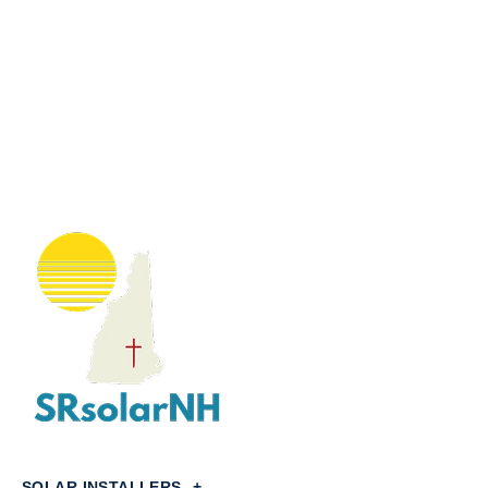
SOLAR INSTALLERS
+