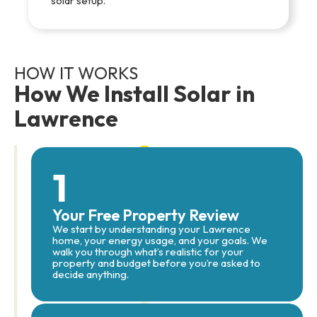
solar setup.
HOW IT WORKS
How We Install Solar in
Lawrence
1
Your Free Property Review
We start by understanding your Lawrence
home, your energy usage, and your goals. We
walk you through what’s realistic for your
property and budget before you’re asked to
decide anything.