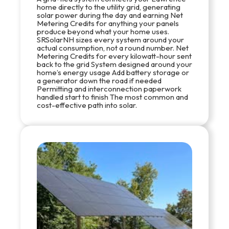
home directly to the utility grid, generating
solar power during the day and earning Net
Metering Credits for anything your panels
produce beyond what your home uses.
SRSolarNH sizes every system around your
actual consumption, not a round number. Net
Metering Credits for every kilowatt-hour sent
back to the grid System designed around your
home’s energy usage Add battery storage or
a generator down the road if needed
Permitting and interconnection paperwork
handled start to finish The most common and
cost-effective path into solar.