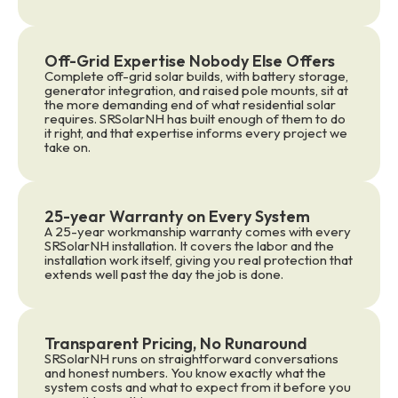
Off-Grid Expertise Nobody Else Offers
Complete off-grid solar builds, with battery storage,
generator integration, and raised pole mounts, sit at
the more demanding end of what residential solar
requires. SRSolarNH has built enough of them to do
it right, and that expertise informs every project we
take on.
25-year Warranty on Every System
A 25-year workmanship warranty comes with every
SRSolarNH installation. It covers the labor and the
installation work itself, giving you real protection that
extends well past the day the job is done.
Transparent Pricing, No Runaround
SRSolarNH runs on straightforward conversations
and honest numbers. You know exactly what the
system costs and what to expect from it before you