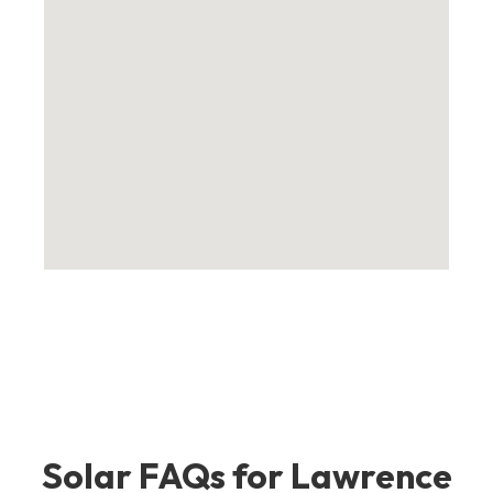
Solar FAQs for Lawrence