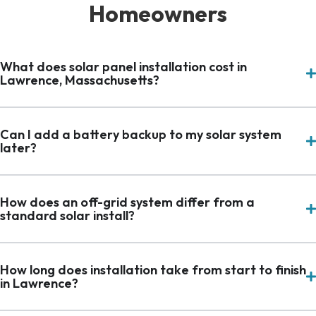
Homeowners
What does solar panel installation cost in
Lawrence, Massachusetts?
Can I add a battery backup to my solar system
later?
How does an off-grid system differ from a
standard solar install?
How long does installation take from start to finish
in Lawrence?