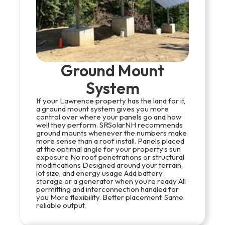
Ground Mount
System
If your Lawrence property has the land for it,
a ground mount system gives you more
control over where your panels go and how
well they perform. SRSolarNH recommends
ground mounts whenever the numbers make
more sense than a roof install. Panels placed
at the optimal angle for your property’s sun
exposure No roof penetrations or structural
modifications Designed around your terrain,
lot size, and energy usage Add battery
storage or a generator when you’re ready All
permitting and interconnection handled for
you More flexibility. Better placement. Same
reliable output.