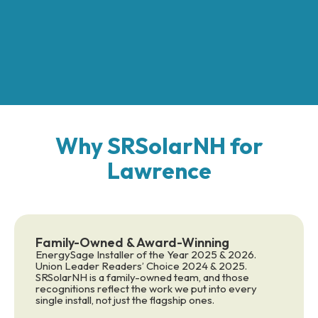
Why SRSolarNH for
Lawrence
Family-Owned & Award-Winning
EnergySage Installer of the Year 2025 & 2026.
Union Leader Readers’ Choice 2024 & 2025.
SRSolarNH is a family-owned team, and those
recognitions reflect the work we put into every
single install, not just the flagship ones.