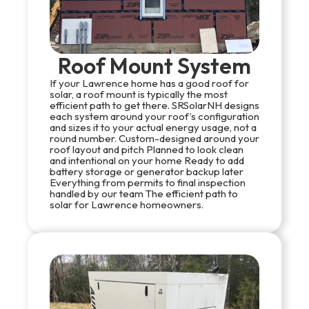
Roof Mount System
If your Lawrence home has a good roof for
solar, a roof mount is typically the most
efficient path to get there. SRSolarNH designs
each system around your roof’s configuration
and sizes it to your actual energy usage, not a
round number. Custom-designed around your
roof layout and pitch Planned to look clean
and intentional on your home Ready to add
battery storage or generator backup later
Everything from permits to final inspection
handled by our team The efficient path to
solar for Lawrence homeowners.