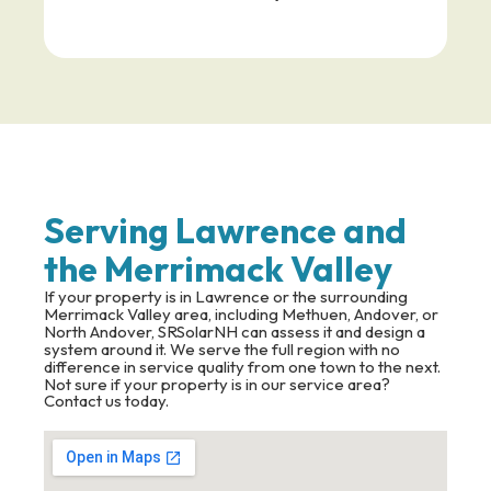
Serving Lawrence and
the Merrimack Valley
If your property is in Lawrence or the surrounding
Merrimack Valley area, including Methuen, Andover, or
North Andover, SRSolarNH can assess it and design a
system around it. We serve the full region with no
difference in service quality from one town to the next.
Not sure if your property is in our service area?
Contact us today.