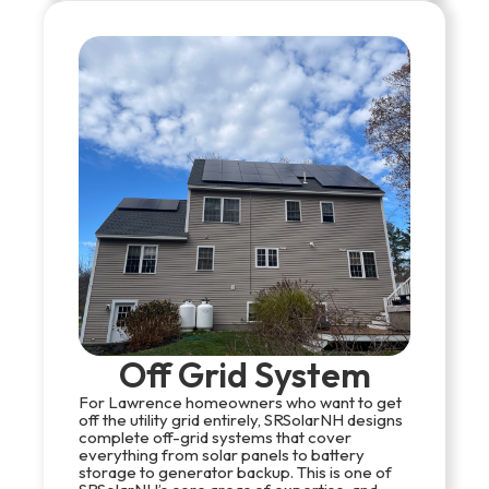
Off Grid System
For Lawrence homeowners who want to get
off the utility grid entirely, SRSolarNH designs
complete off-grid systems that cover
everything from solar panels to battery
storage to generator backup. This is one of