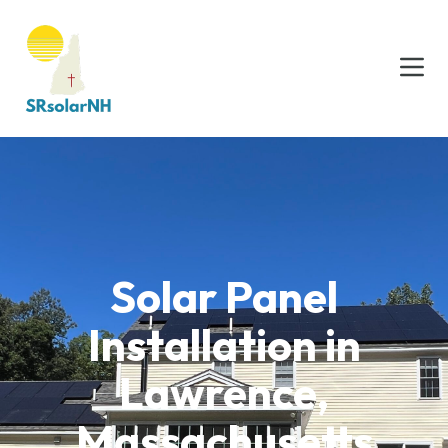
Solar Panel
Installation in
Lawrence,
Massachusetts