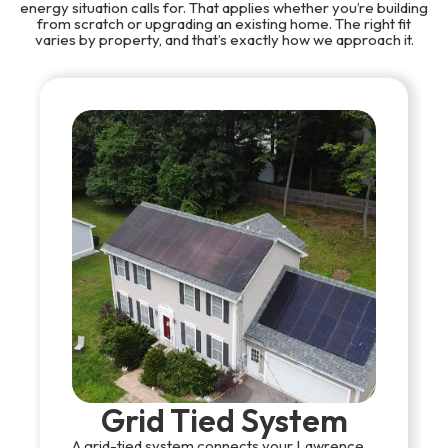
energy situation calls for. That applies whether you’re building
from scratch or upgrading an existing home. The right fit
varies by property, and that’s exactly how we approach it.
Grid Tied System
A grid-tied system connects your Lawrence