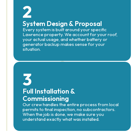
2
System Design & Proposal
Every system is built around your specific
Lawrence property. We account for your roof,
your actual usage, and whether battery or
generator backup makes sense for your
situation.
3
Full Installation &
Commissioning
Our crew handles the entire process from local
permits to final inspection, no subcontractors.
When the job is done, we make sure you
understand exactly what was installed.