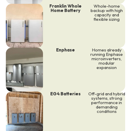
Franklin Whole
Whole-home
Home Battery
backup with high
capacity and
flexible sizing
Enphase
Homes already
running Enphase
microinverters,
modular
expansion
EG4 Batteries
Off-grid and hybrid
systems, strong
performance in
demanding
conditions