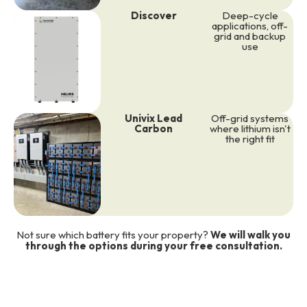
Discover
Deep-cycle
applications, off-
grid and backup
use
Univix Lead
Off-grid systems
Carbon
where lithium isn't
the right fit
Not sure which battery fits your property?
We will walk you
through the options during your free consultation.