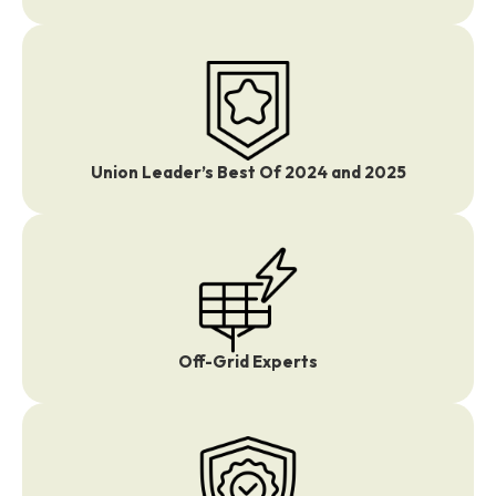
Union Leader’s Best Of 2024 and 2025
Off-Grid Experts