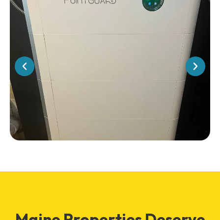
Maine Properties Deserve