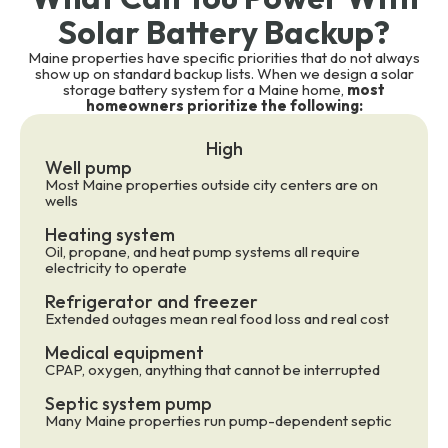
Solar Battery Backup?
Maine properties have specific priorities that do not always
show up on standard backup lists. When we design a solar
storage battery system for a Maine home,
most
homeowners prioritize the following:
High
Well pump
Most Maine properties outside city centers are on
wells
Heating system
Oil, propane, and heat pump systems all require
electricity to operate
Refrigerator and freezer
Extended outages mean real food loss and real cost
Medical equipment
CPAP, oxygen, anything that cannot be interrupted
Septic system pump
Many Maine properties run pump-dependent septic