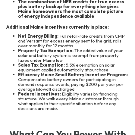
The combination of NEB credits for true excess
plus battery backup for everything else gives
Maine homeowners the most complete picture
of energy independence available
Additional Maine incentives currently in place:
Net Energy Billing:
Full retail-rate credits from CMP
and Versant for excess energy sent to the grid, rolls
over monthly for 12 months
Property Tax Exemption:
The added value of your
solar and battery system is exempt from property
taxes under Maine law
Sales Tax Exemption:
5.5% exemption on solar
equipment, applied automatically at purchase
Efficiency Maine Small Battery Incentive Program:
Compensates battery owners for participating in
demand response events, paying $200 per year per
average kilowatt discharged
Federal incentives:
Eligibility varies by financing
structure. We walk every Maine customer through
what applies to their specific situation before any
decisions are made.
What Can You Power With