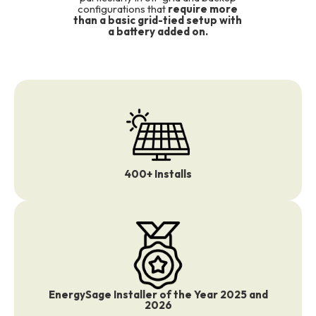
configurations that
require more
than a basic grid-tied setup with
a battery added on.
400+ Installs
EnergySage Installer of the Year 2025 and
2026