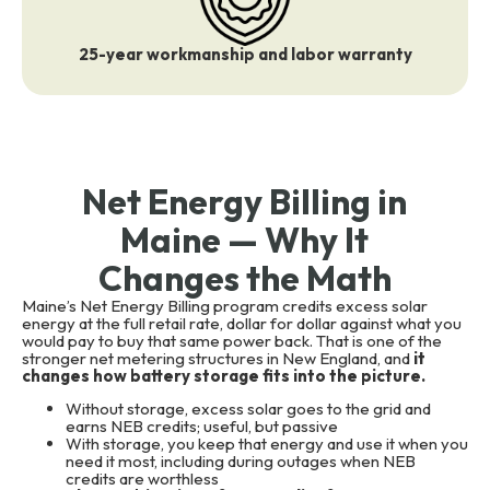
25-year workmanship and labor warranty
Net Energy Billing in
Maine — Why It
Changes the Math
Maine’s Net Energy Billing program credits excess solar
energy at the full retail rate, dollar for dollar against what you
would pay to buy that same power back. That is one of the
stronger net metering structures in New England, and
it
changes how battery storage fits into the picture.
Without storage, excess solar goes to the grid and
earns NEB credits; useful, but passive
With storage, you keep that energy and use it when you
need it most, including during outages when NEB
credits are worthless