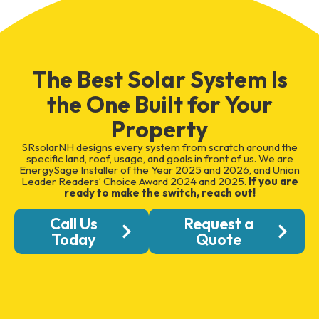
The Best Solar System Is
the One Built for Your
Property
SRsolarNH designs every system from scratch around the
specific land, roof, usage, and goals in front of us. We are
EnergySage Installer of the Year 2025 and 2026, and Union
Leader Readers’ Choice Award 2024 and 2025.
If you are
ready to make the switch, reach out!
Call Us
Request a
Today
Quote