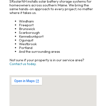
SRsolarNH installs solar battery storage systems for
homeowners across southern Maine. We bring the
same hands-on approach to every project, no matter
where it takes us.
Windham
Freeport
Brunswick
Scarborough
Kennebunkport
Ogunquit
Westbrook
Portland
And the surrounding areas
Not sure if your property is in our service area?
Contact us today.