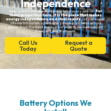
Independence
Solar battery storage in Maine is not a luxury add-on.
For
many properties here, it is the piece that makes
energy independence an actual reality
, not just a goal.
SRsolarNH installs solar battery backup systems across
Maine, from Portland and Scarborough to Kennebunkport,
Freeport, and Brunswick.
Call Us
Request a
Today
Quote
Battery Options We