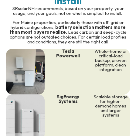
Install
SRsolarNH recommends, based on your property, your
usage, and your goals, not on what is simplest to install.
For Maine properties, particularly those with off-grid or
hybrid configurations,
battery selection matters more
than most buyers realize.
Lead carbon and deep-cycle
options are not outdated choices. For certain load profiles
and conditions, they are still the right call.
Tesla
Whole-home or
Powerwall
critical-load
backup, proven
platform, clean
integration
SigEnergy
Scalable storage
Systems
for higher-
demand homes
and larger
systems