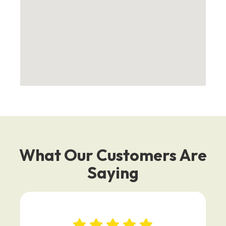
What Our Customers Are
Saying