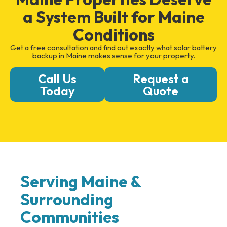
a System Built for Maine
Conditions
Get a free consultation and find out exactly what solar battery
backup in Maine makes sense for your property.
Call Us
Request a
Today
Quote
Serving Maine &
Surrounding
Communities