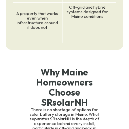
Off-grid and hybrid
systems designed for
A property that works
Maine conditions
even when
infrastructure around
it does not
Why Maine
Homeowners
Choose
SRsolarNH
There is no shortage of options for
solar battery storage in Maine. What
separates SRsolarNH is the depth of
experience behind every install,
particularly in off-grid and backup