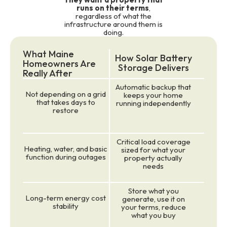
runs on their terms
,
regardless of what the
infrastructure around them is
doing.
What Maine
How Solar Battery
Homeowners Are
Storage Delivers
Really After
Automatic backup that
Not depending on a grid
keeps your home
that takes days to
running independently
restore
Critical load coverage
Heating, water, and basic
sized for what your
function during outages
property actually
needs
Store what you
Long-term energy cost
generate, use it on
stability
your terms, reduce
what you buy