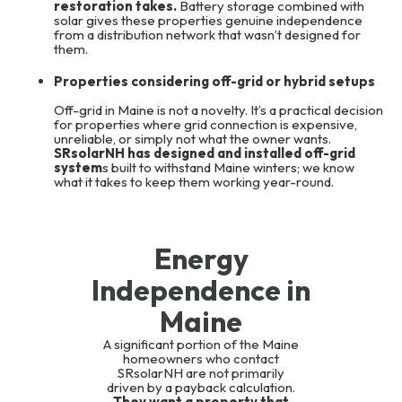
restoration takes.
Battery storage combined with
solar gives these properties genuine independence
from a distribution network that wasn’t designed for
them.
Properties considering off-grid or hybrid setups
Off-grid in Maine is not a novelty. It’s a practical decision
for properties where grid connection is expensive,
unreliable, or simply not what the owner wants.
SRsolarNH has designed and installed off-grid
system
s built to withstand Maine winters; we know
what it takes to keep them working year-round.
Energy
Independence in
Maine
A significant portion of the Maine
homeowners who contact
SRsolarNH are not primarily
driven by a payback calculation.
They want a property that