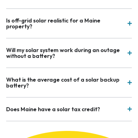
Is off-grid solar realistic for a Maine
property?
Will my solar system work during an outage
without a battery?
What is the average cost of a solar backup
battery?
Does Maine have a solar tax credit?