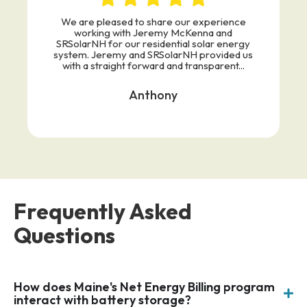
We are pleased to share our experience
working with Jeremy McKenna and
SRSolarNH for our residential solar energy
system. Jeremy and SRSolarNH provided us
with a straight forward and transparent...
Anthony
Frequently Asked
Questions
How does Maine's Net Energy Billing program
interact with battery storage?