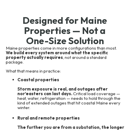
Designed for Maine
Properties — Not a
One-Size Solution
Maine properties come in more configurations than most.
We build every system around what the specific
property actually requires
, not around a standard
package.
What that means in practice:
Coastal properties
Storm exposure is real, and outages after
nor’easters can last days.
Critical load coverage —
heat, water, refrigeration — needs to hold through the
kind of extended outages that hit coastal Maine every
winter.
Rural and remote properties
The further you are from a substation, the longer