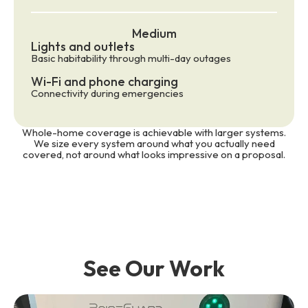
Medium
Lights and outlets
Basic habitability through multi-day outages
Wi-Fi and phone charging
Connectivity during emergencies
Whole-home coverage is achievable with larger systems.
We size every system around what you actually need
covered, not around what looks impressive on a proposal.
See Our Work