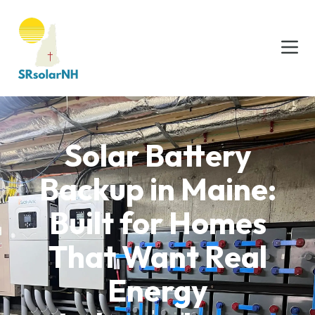
Solar Battery
Backup in Maine:
Built for Homes
That Want Real
Energy