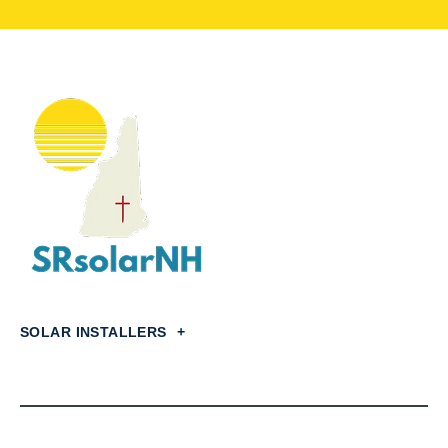
SOLAR INSTALLERS
+
Concord,
NH
Dover,
NH