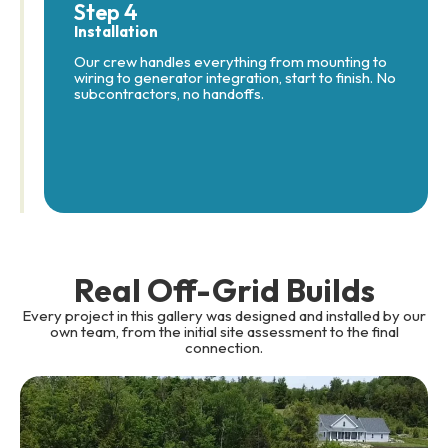
Step 4
Installation
Our crew handles everything from mounting to
wiring to generator integration, start to finish. No
subcontractors, no handoffs.
Real Off-Grid Builds
Every project in this gallery was designed and installed by our
own team, from the initial site assessment to the final
connection.