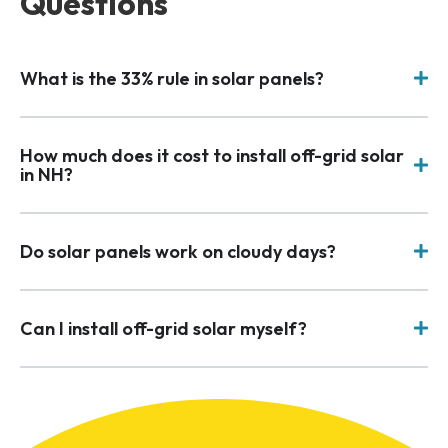
Questions
What is the 33% rule in solar panels?
How much does it cost to install off-grid solar
in NH?
Do solar panels work on cloudy days?
Can I install off-grid solar myself?