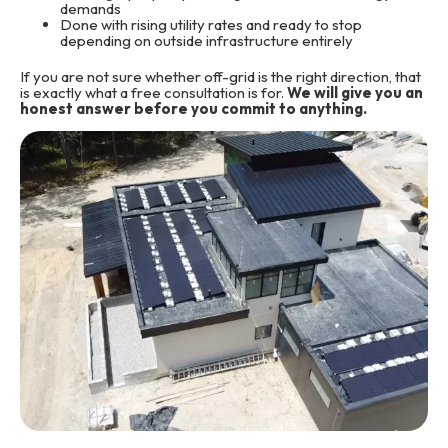
demands
Done with rising utility rates and ready to stop
depending on outside infrastructure entirely
If you are not sure whether off-grid is the right direction, that
is exactly what a free consultation is for.
We will give you an
honest answer before you commit to anything.