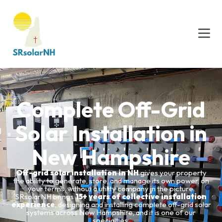
Complete Off-Grid
Solar Installation in
New Hampshire
Off-grid solar installation in NH
gives your property
the ability to generate, store, and manage its own power, on
your terms, without a utility company in the picture.
SRsolarNH brings
15+ years of collective installation
experience
, designing and installing complete off-grid solar
systems across New Hampshire, and it is one of our
specialties.