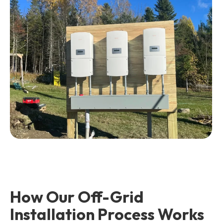
How Our Off-Grid
Installation Process Works