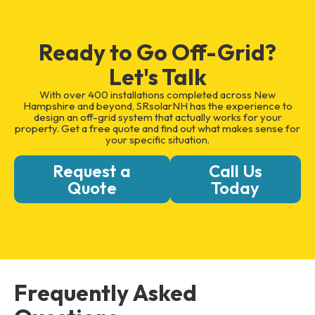
Ready to Go Off-Grid?
Let's Talk
With over 400 installations completed across New
Hampshire and beyond, SRsolarNH has the experience to
design an off-grid system that actually works for your
property. Get a free quote and find out what makes sense for
your specific situation.
Request a
Call Us
Quote
Today
Frequently Asked