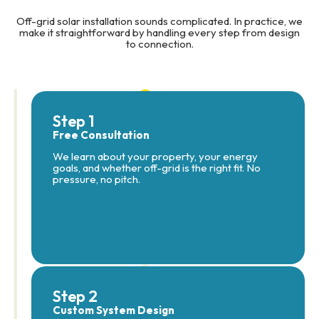
Off-grid solar installation sounds complicated. In practice, we
make it straightforward by handling every step from design
to connection.
Step 1
Free Consultation
We learn about your property, your energy
goals, and whether off-grid is the right fit. No
pressure, no pitch.
Step 2
Custom System Design