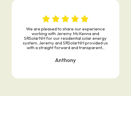
We are pleased to share our experience
working with Jeremy McKenna and
SRSolarNH for our residential solar energy
system. Jeremy and SRSolarNH provided us
with a straight forward and transparent...
Anthony