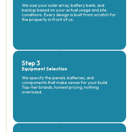
We size your solar array, battery bank, and
backup based on your actual usage and site
conditions. Every design is built from scratch for
the property in front of us.
Step 3
Equipment Selection
We specify the panels, batteries, and
components that make sense for your build.
Top-tier brands, honest pricing, nothing
oversized.