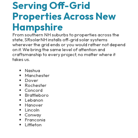
Serving Off-Grid
Properties Across New
Hampshire
From southern NH suburbs to properties across the
state, SRsolarNH installs off-grid solar systems
wherever the grid ends or you would rather not depend
on it. We bring the same level of attention and
craftsmanship to every project, no matter where it
takes us.
Nashua
Manchester
Dover
Rochester
Concord
Brattleboro
Lebanon
Hanover
Lincoln
Conway
Franconia
Littleton