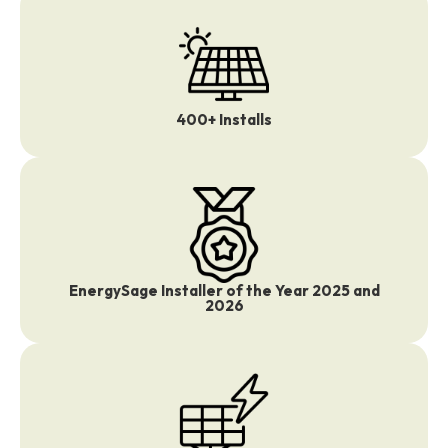
400+ Installs
EnergySage Installer of the Year 2025 and
2026