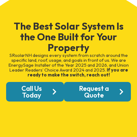
The Best Solar System Is
the One Built for Your
Property
SRsolarNH designs every system from scratch around the
specific land, roof, usage, and goals in front of us. We are
EnergySage Installer of the Year 2025 and 2026, and Union
Leader Readers’ Choice Award 2024 and 2025.
If you are
ready to make the switch, reach out!
Call Us
Request a
Today
Quote