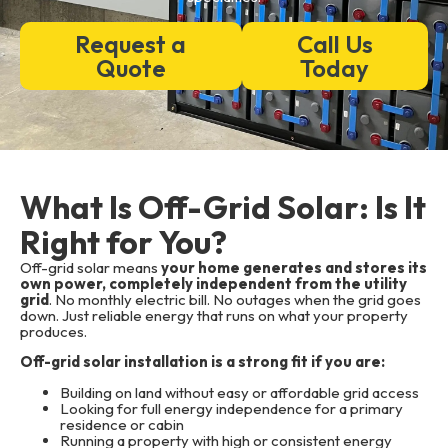
Request a
Call Us
Quote
Today
What Is Off-Grid Solar: Is It
Right for You?
Off-grid solar means
your home generates and stores its
own power, completely independent from the utility
grid
. No monthly electric bill. No outages when the grid goes
down. Just reliable energy that runs on what your property
produces.
Off-grid solar installation is a strong fit if you are:
Building on land without easy or affordable grid access
Looking for full energy independence for a primary
residence or cabin
Running a property with high or consistent energy