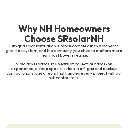
Why NH Homeowners
Choose SRsolarNH
Off-grid solar installation is more complex than a standard
grid-tied system, and the company you choose matters more
than most buyers realize.
SRsolarNH brings 15+ years of collective hands-on
experience, a deep specialization in off-grid and backup
configurations, and a team that handles every project without
subcontractors.