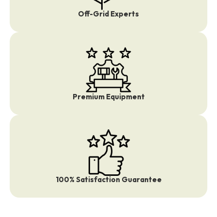
Off-Grid Experts
Premium Equipment
100% Satisfaction Guarantee