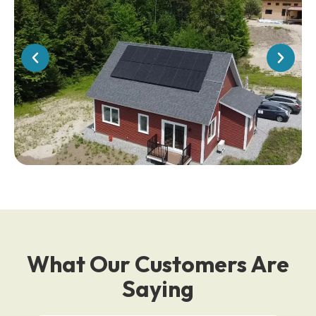
What Our Customers Are
Saying