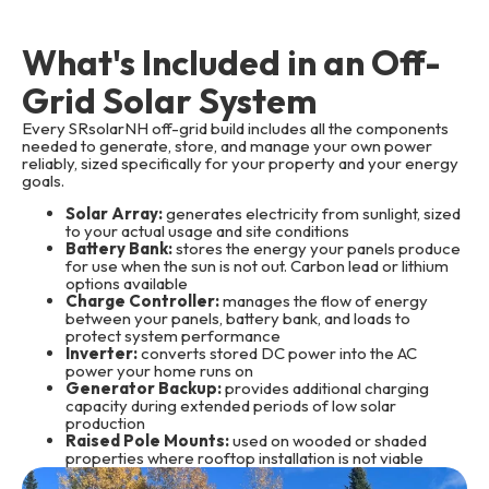
What's Included in an Off-
Grid Solar System
Every SRsolarNH off-grid build includes all the components
needed to generate, store, and manage your own power
reliably, sized specifically for your property and your energy
goals.
Solar Array:
generates electricity from sunlight, sized
to your actual usage and site conditions
Battery Bank:
stores the energy your panels produce
for use when the sun is not out. Carbon lead or lithium
options available
Charge Controller:
manages the flow of energy
between your panels, battery bank, and loads to
protect system performance
Inverter:
converts stored DC power into the AC
power your home runs on
Generator Backup:
provides additional charging
capacity during extended periods of low solar
production
Raised Pole Mounts:
used on wooded or shaded
properties where rooftop installation is not viable