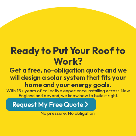
Ready to Put Your Roof to
Work?
Get a free, no-obligation quote and we
will design a solar system that fits your
home and your energy goals.
With 15+ years of collective experience installing across New
England and beyond, we know how to build it right.
Request My Free Quote
No pressure. No obligation.