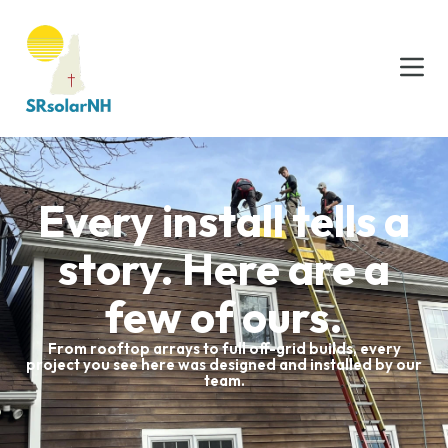
Every install tells a
story. Here are a
few of ours.
From rooftop arrays to full off-grid builds, every
project you see here was designed and installed by our
team.