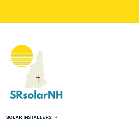
SOLAR INSTALLERS
+
Concord,
NH